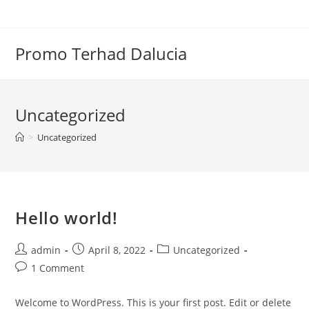
Skip
to
content
Promo Terhad Dalucia
Uncategorized
>
Uncategorized
Hello world!
Post
Post
Post
admin
April 8, 2022
Uncategorized
author:
published:
category:
Post
1 Comment
comments:
Welcome to WordPress. This is your first post. Edit or delete