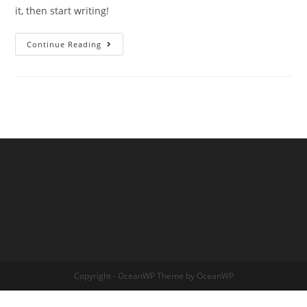
it, then start writing!
Hello
Continue Reading
World!
Copyright - OceanWP Theme by OceanWP